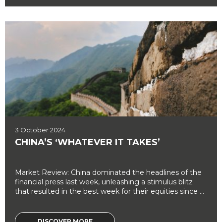
3 October 2024
CHINA’S ‘WHATEVER IT TAKES’
Market Review: China dominated the headlines of the
financial press last week, unleashing a stimulus blitz
that resulted in the best week for their equities since ...
DISCOVER MORE