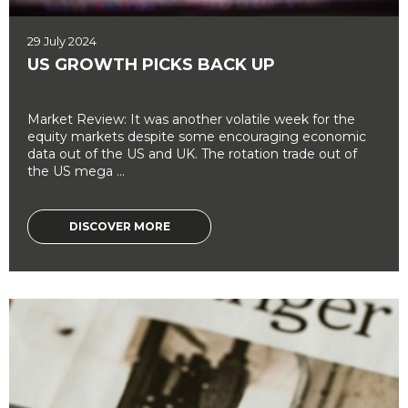
29 July 2024
US GROWTH PICKS BACK UP
Market Review: It was another volatile week for the
equity markets despite some encouraging economic
data out of the US and UK. The rotation trade out of
the US mega ...
DISCOVER MORE