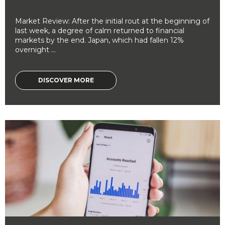
Market Review: After the initial rout at the beginning of
last week, a degree of calm returned to financial
markets by the end. Japan, which had fallen 12%
overnight ...
DISCOVER MORE