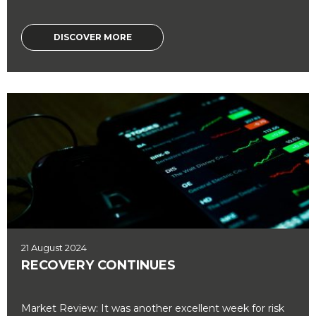
DISCOVER MORE
21 August 2024
RECOVERY CONTINUES
Market Review: It was another excellent week for risk