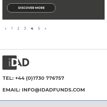
DISCOVER MORE
«
1
2
3
4
5
»
TEL:
+44 (0)1730 776757
EMAIL:
INFO@IDADFUNDS.COM