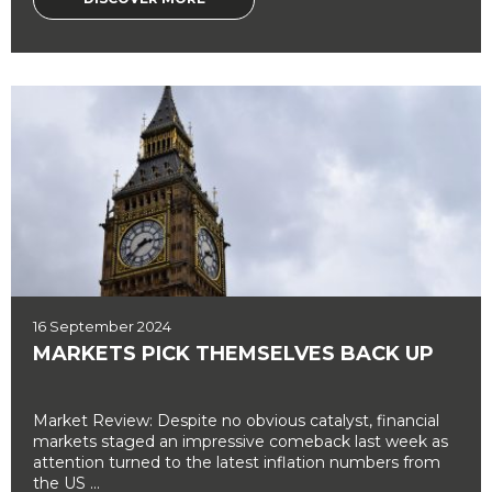
16 September 2024
MARKETS PICK THEMSELVES BACK UP
Market Review: Despite no obvious catalyst, financial
markets staged an impressive comeback last week as
attention turned to the latest inflation numbers from
the US ...