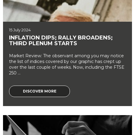
15 July 2024
INFLATION DIPS; RALLY BROADENS;
THIRD PLENUM STARTS
Market Review: The observant among you may notice
the list of indices covered by our graphic has crept up
over the last couple of weeks. Now, including the FTSE
250 ...
DISCOVER MORE