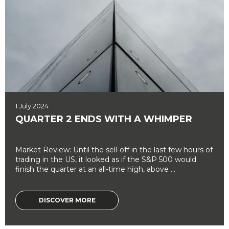
1 July 2024
QUARTER 2 ENDS WITH A WHIMPER
Market Review: Until the sell-off in the last few hours of
trading in the US, it looked as if the S&P 500 would
finish the quarter at an all-time high, above ...
DISCOVER MORE