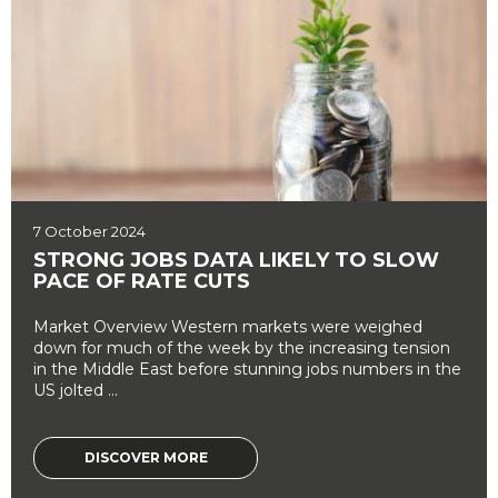
7 October 2024
STRONG JOBS DATA LIKELY TO SLOW
PACE OF RATE CUTS
Market Overview Western markets were weighed
down for much of the week by the increasing tension
in the Middle East before stunning jobs numbers in the
US jolted ...
DISCOVER MORE