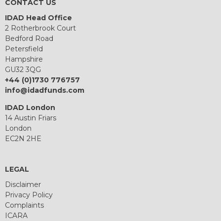
CONTACT US
IDAD Head Office
2 Rotherbrook Court
Bedford Road
Petersfield
Hampshire
GU32 3QG
+44 (0)1730 776757
info@idadfunds.com
IDAD London
14 Austin Friars
London
EC2N 2HE
LEGAL
Disclaimer
Privacy Policy
Complaints
ICARA