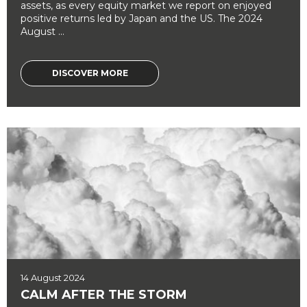
assets, as every equity market we report on enjoyed
positive returns led by Japan and the US. The 2024
August ...
DISCOVER MORE
14 August 2024
CALM AFTER THE STORM