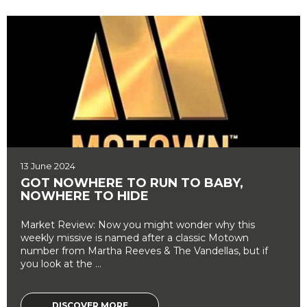
13 June 2024
GOT NOWHERE TO RUN TO BABY,
NOWHERE TO HIDE
Market Review: Now you might wonder why this
weekly missive is named after a classic Motown
number from Martha Reeves & The Vandellas, but if
you look at the ...
DISCOVER MORE