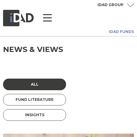
IDAD GROUP
IDAD FUNDS
NEWS & VIEWS
ALL
FUND LITERATURE
INSIGHTS