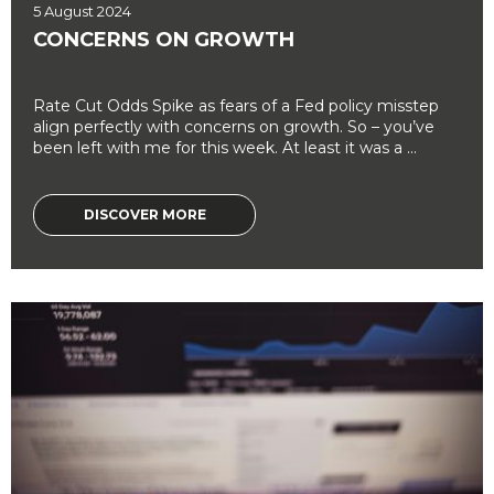
5 August 2024
CONCERNS ON GROWTH
Rate Cut Odds Spike as fears of a Fed policy misstep
align perfectly with concerns on growth. So – you’ve
been left with me for this week. At least it was a ...
DISCOVER MORE