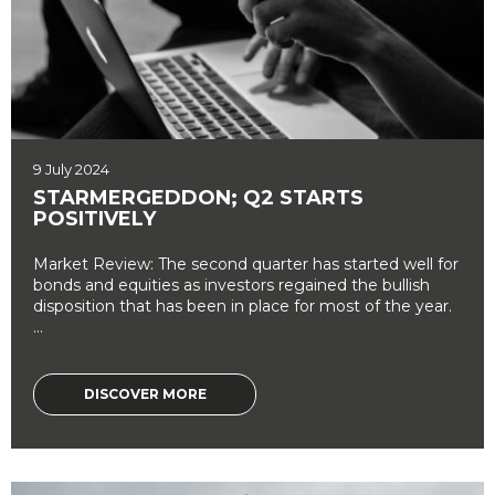
9 July 2024
STARMERGEDDON; Q2 STARTS
POSITIVELY
Market Review: The second quarter has started well for
bonds and equities as investors regained the bullish
disposition that has been in place for most of the year.
...
DISCOVER MORE