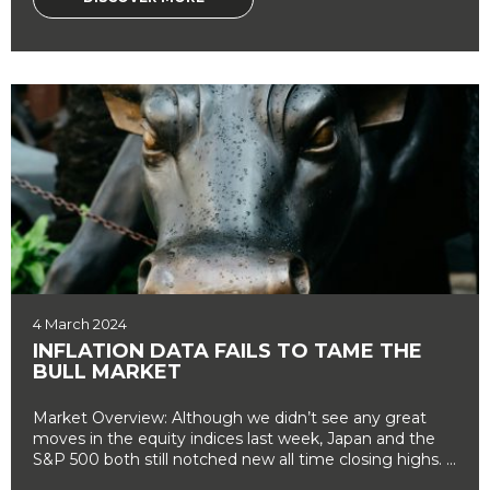
4 March 2024
INFLATION DATA FAILS TO TAME THE
BULL MARKET
Market Overview: Although we didn’t see any great
moves in the equity indices last week, Japan and the
S&P 500 both still notched new all time closing highs. ...