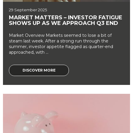
29 September 2025
MARKET MATTERS – INVESTOR FATIGUE
SHOWS UP AS WE APPROACH Q3 END
Market Overview Markets seemed to lose a bit of
steam last week. After a strong run through the
summer, investor appetite flagged as quarter-end
approached, with ...
DISCOVER MORE