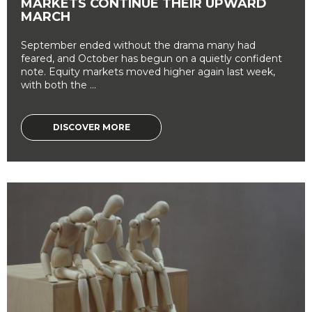
MARKETS CONTINUE THEIR UPWARD
MARCH
September ended without the drama many had
feared, and October has begun on a quietly confident
note. Equity markets moved higher again last week,
with both the ...
DISCOVER MORE