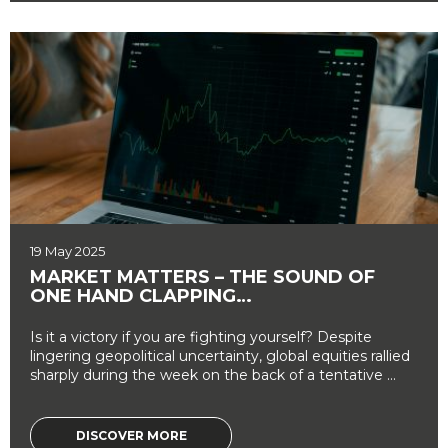
19 May 2025
MARKET MATTERS – THE SOUND OF
ONE HAND CLAPPING…
Is it a victory if you are fighting yourself? Despite
lingering geopolitical uncertainty, global equities rallied
sharply during the week on the back of a tentative ...
DISCOVER MORE