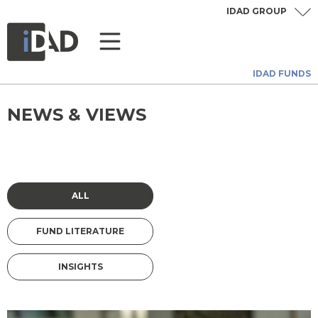
IDAD GROUP
IDAD FUNDS
NEWS & VIEWS
ALL
FUND LITERATURE
INSIGHTS