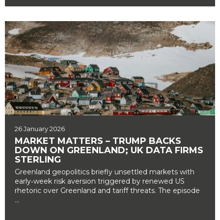
26 January 2026
MARKET MATTERS – TRUMP BACKS
DOWN ON GREENLAND; UK DATA FIRMS
STERLING
Greenland geopolitics briefly unsettled markets with
early‑week risk aversion triggered by renewed US
rhetoric over Greenland and tariff threats. The episode
...