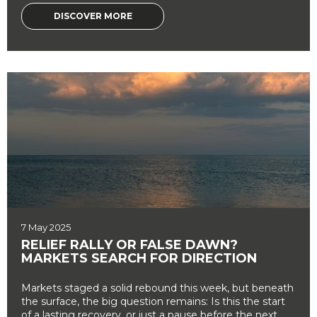
DISCOVER MORE
7 May 2025
RELIEF RALLY OR FALSE DAWN?
MARKETS SEARCH FOR DIRECTION
Markets staged a solid rebound this week, but beneath
the surface, the big question remains: Is this the start
of a lasting recovery, or just a pause before the next ...