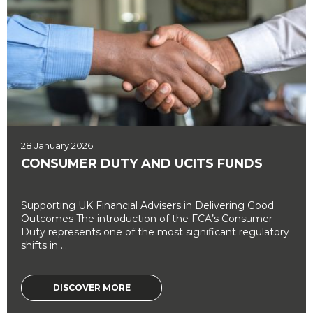
28 January 2026
CONSUMER DUTY AND UCITS FUNDS
Supporting UK Financial Advisers in Delivering Good
Outcomes The introduction of the FCA’s Consumer
Duty represents one of the most significant regulatory
shifts in ...
DISCOVER MORE