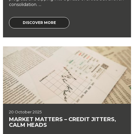
consolidation. ...
DISCOVER MORE
20 October 2025
MARKET MATTERS – CREDIT JITTERS,
CALM HEADS