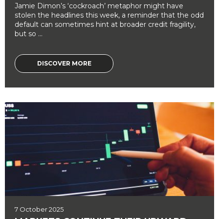
Jamie Dimon’s ‘cockroach’ metaphor might have
stolen the headlines this week, a reminder that the odd
default can sometimes hint at broader credit fragility,
but so ...
DISCOVER MORE
7 October 2025