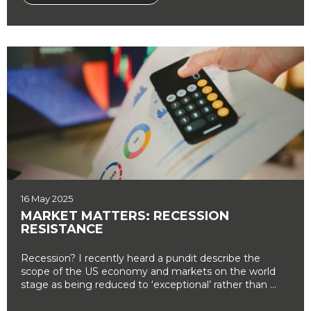
16 May 2025
MARKET MATTERS: RECESSION
RESISTANCE
Recession? I recently heard a pundit describe the
scope of the US economy and markets on the world
stage as being reduced to ‘exceptional’ rather than ...