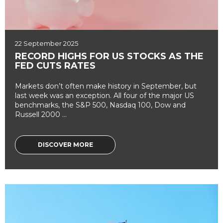
22 September 2025
RECORD HIGHS FOR US STOCKS AS THE
FED CUTS RATES
Markets don’t often make history in September, but
last week was an exception. All four of the major US
benchmarks, the S&P 500, Nasdaq 100, Dow and
Russell 2000 ...
DISCOVER MORE