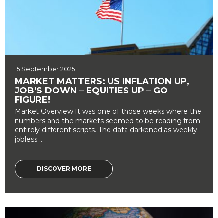
15 September 2025
MARKET MATTERS: US INFLATION UP,
JOB’S DOWN – EQUITIES UP – GO
FIGURE!
Market Overview It was one of those weeks where the
numbers and the markets seemed to be reading from
entirely different scripts. The data darkened as weekly
jobless ...
DISCOVER MORE