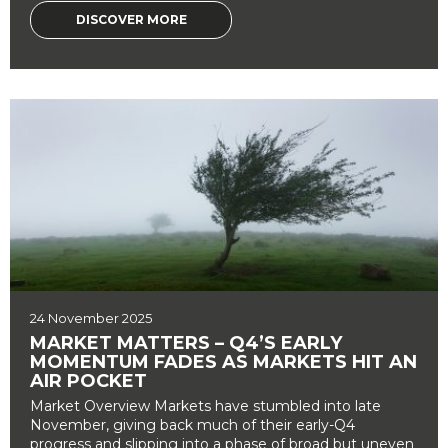
DISCOVER MORE
24 November 2025
MARKET MATTERS – Q4’S EARLY
MOMENTUM FADES AS MARKETS HIT AN
AIR POCKET
Market Overview Markets have stumbled into late
November, giving back much of their early-Q4
progress and slipping into a phase of broad but uneven