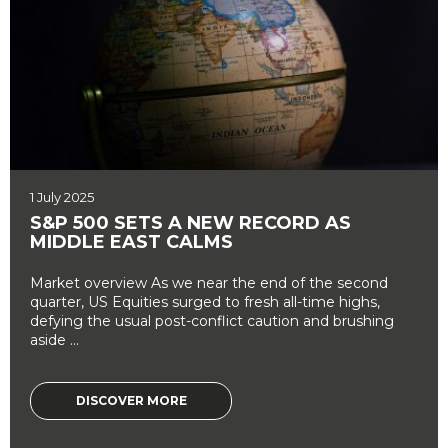
1 July 2025
S&P 500 SETS A NEW RECORD AS
MIDDLE EAST CALMS
Market overview As we near the end of the second
quarter, US Equities surged to fresh all-time highs,
defying the usual post-conflict caution and brushing
aside ...
DISCOVER MORE