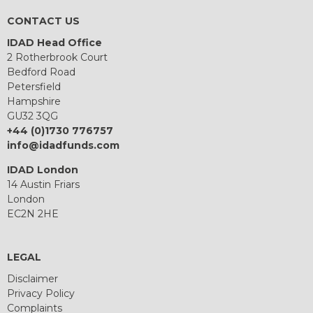
CONTACT US
IDAD Head Office
2 Rotherbrook Court
Bedford Road
Petersfield
Hampshire
GU32 3QG
+44 (0)1730 776757
info@idadfunds.com
IDAD London
14 Austin Friars
London
EC2N 2HE
LEGAL
Disclaimer
Privacy Policy
Complaints