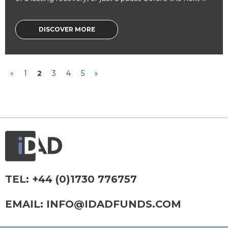
DISCOVER MORE
«
1
2
3
4
5
»
TEL:
+44 (0)1730 776757
EMAIL:
INFO@IDADFUNDS.COM