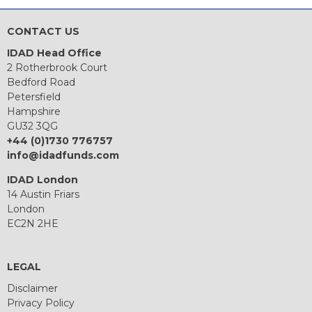
CONTACT US
IDAD Head Office
2 Rotherbrook Court
Bedford Road
Petersfield
Hampshire
GU32 3QG
+44 (0)1730 776757
info@idadfunds.com
IDAD London
14 Austin Friars
London
EC2N 2HE
LEGAL
Disclaimer
Privacy Policy