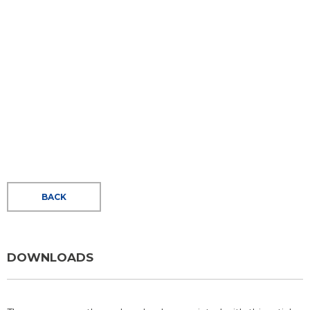
BACK
DOWNLOADS