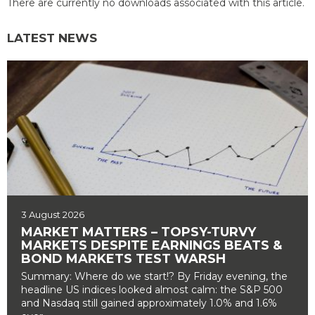
There are currently no downloads associated with this article.
LATEST NEWS
3 August 2026
MARKET MATTERS – TOPSY-TURVY
MARKETS DESPITE EARNINGS BEATS &
BOND MARKETS TEST WARSH
Summary: Where do we start!? By Friday evening, the
headline US indices looked almost calm: the S&P 500
and Nasdaq still gained approximately 1.0% and 1.6%