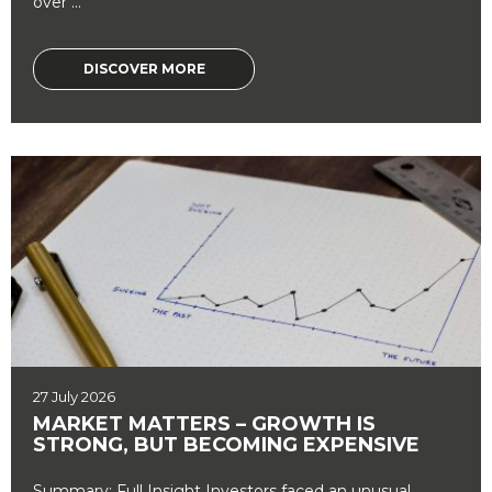
over ...
DISCOVER MORE
27 July 2026
MARKET MATTERS – GROWTH IS
STRONG, BUT BECOMING EXPENSIVE
Summary: Full Insight Investors faced an unusual