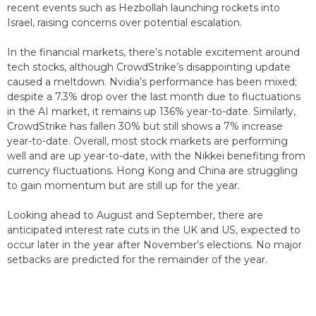
recent events such as Hezbollah launching rockets into
Israel, raising concerns over potential escalation.
In the financial markets, there’s notable excitement around
tech stocks, although CrowdStrike’s disappointing update
caused a meltdown. Nvidia’s performance has been mixed;
despite a 7.3% drop over the last month due to fluctuations
in the AI market, it remains up 136% year-to-date. Similarly,
CrowdStrike has fallen 30% but still shows a 7% increase
year-to-date. Overall, most stock markets are performing
well and are up year-to-date, with the Nikkei benefiting from
currency fluctuations. Hong Kong and China are struggling
to gain momentum but are still up for the year.
Looking ahead to August and September, there are
anticipated interest rate cuts in the UK and US, expected to
occur later in the year after November’s elections. No major
setbacks are predicted for the remainder of the year.