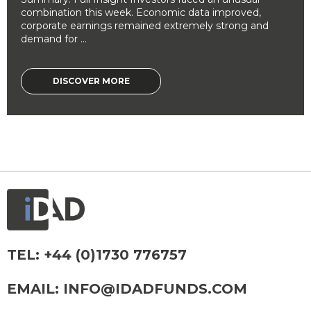
combination this week. Economic data improved,
corporate earnings remained extremely strong and
demand for ...
DISCOVER MORE
TEL:
+44 (0)1730 776757
EMAIL:
INFO@IDADFUNDS.COM