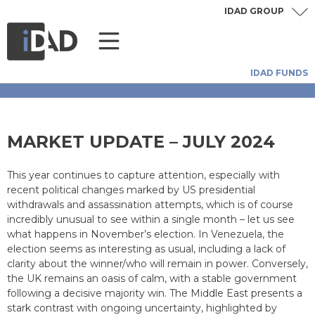
IDAD GROUP
IDAD FUNDS
MARKET UPDATE – JULY 2024
This year continues to capture attention, especially with
recent political changes marked by US presidential
withdrawals and assassination attempts, which is of course
incredibly unusual to see within a single month – let us see
what happens in November’s election. In Venezuela, the
election seems as interesting as usual, including a lack of
clarity about the winner/who will remain in power. Conversely,
the UK remains an oasis of calm, with a stable government
following a decisive majority win. The Middle East presents a
stark contrast with ongoing uncertainty, highlighted by