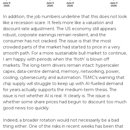
In addition, the job numbers underline that this does not look
like a recession scare. It feels more like a valuation and
discount-rate adjustment. The US economy still appears
robust, corporate earnings remain resilient, and the
consumer has not cracked. The issue is that the most
crowded parts of the market had started to price in a very
smooth path. For a more sustainable bull market to continue,
I am happy with periods when the ‘froth’ is blown off
markets. The long-term drivers remain intact: hyperscaler
capex, data-centre demand, memory, networking, power,
cooling, cybersecurity and automation. TSMC’s warning that
chip supply will struggle to keep up with AI-fuelled demand
for years actually supports the medium-term thesis. The
issue is not whether AI is real. It clearly is. The issue is
whether some share prices had begun to discount too much
good news too quickly.
Indeed, a broader rotation would not necessarily be a bad
thing either. One of the risks in recent weeks has been that