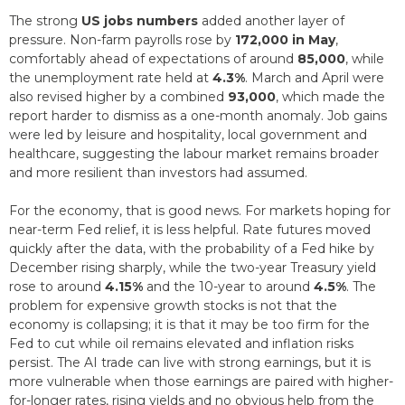
The strong
US jobs numbers
added another layer of
pressure. Non-farm payrolls rose by
172,000 in May
,
comfortably ahead of expectations of around
85,000
, while
the unemployment rate held at
4.3%
. March and April were
also revised higher by a combined
93,000
, which made the
report harder to dismiss as a one-month anomaly. Job gains
were led by leisure and hospitality, local government and
healthcare, suggesting the labour market remains broader
and more resilient than investors had assumed.
For the economy, that is good news. For markets hoping for
near-term Fed relief, it is less helpful. Rate futures moved
quickly after the data, with the probability of a Fed hike by
December rising sharply, while the two-year Treasury yield
rose to around
4.15%
and the 10-year to around
4.5%
. The
problem for expensive growth stocks is not that the
economy is collapsing; it is that it may be too firm for the
Fed to cut while oil remains elevated and inflation risks
persist. The AI trade can live with strong earnings, but it is
more vulnerable when those earnings are paired with higher-
for-longer rates, rising yields and no obvious help from the