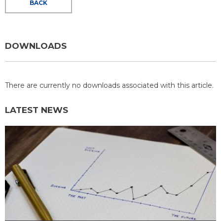
BACK
DOWNLOADS
There are currently no downloads associated with this article.
LATEST NEWS