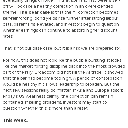
eventually brings oil lower. In that scenario, last week’s sell-
off will look like a healthy correction in an overextended
theme.
The bear case
is that the AI correction becomes
self-reinforcing, bond yields rise further after strong labour
data, oil remains elevated, and investors begin to question
whether earnings can continue to absorb higher discount
rates.
That is not our base case, but it is a risk we are prepared for.
For now, this does not look like the bubble bursting. It looks
like the market forcing discipline back into the most crowded
part of the rally. Broadcom did not kill the AI trade; it showed
that the bar had become too high. A period of consolidation
would be healthy if it allows leadership to broaden. But the
next few sessions really do matter. If Asia and Europe absorb
Friday’s US weakness calmly, the correction can remain
contained. If selling broadens, investors may start to
question whether this is more than a reset.
This Week…