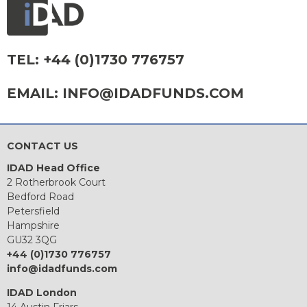
TEL:
+44 (0)1730 776757
EMAIL:
INFO@IDADFUNDS.COM
CONTACT US
IDAD Head Office
2 Rotherbrook Court
Bedford Road
Petersfield
Hampshire
GU32 3QG
+44 (0)1730 776757
info@idadfunds.com
IDAD London
14 Austin Friars