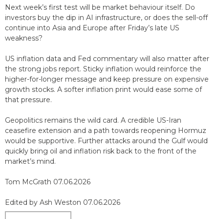
Next week’s first test will be market behaviour itself. Do
investors buy the dip in AI infrastructure, or does the sell-off
continue into Asia and Europe after Friday’s late US
weakness?
US inflation data and Fed commentary will also matter after
the strong jobs report. Sticky inflation would reinforce the
higher-for-longer message and keep pressure on expensive
growth stocks. A softer inflation print would ease some of
that pressure.
Geopolitics remains the wild card. A credible US-Iran
ceasefire extension and a path towards reopening Hormuz
would be supportive. Further attacks around the Gulf would
quickly bring oil and inflation risk back to the front of the
market’s mind.
Tom McGrath 07.06.2026
Edited by Ash Weston 07.06.2026