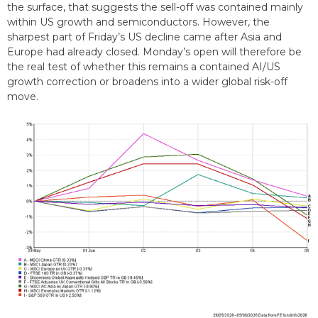
the surface, that suggests the sell-off was contained mainly
within US growth and semiconductors. However, the
sharpest part of Friday’s US decline came after Asia and
Europe had already closed. Monday’s open will therefore be
the real test of whether this remains a contained AI/US
growth correction or broadens into a wider global risk-off
move.