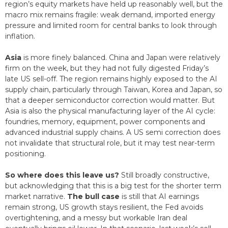
region’s equity markets have held up reasonably well, but the
macro mix remains fragile: weak demand, imported energy
pressure and limited room for central banks to look through
inflation.
Asia
is more finely balanced. China and Japan were relatively
firm on the week, but they had not fully digested Friday’s
late US sell-off. The region remains highly exposed to the AI
supply chain, particularly through Taiwan, Korea and Japan, so
that a deeper semiconductor correction would matter. But
Asia is also the physical manufacturing layer of the AI cycle:
foundries, memory, equipment, power components and
advanced industrial supply chains. A US semi correction does
not invalidate that structural role, but it may test near-term
positioning.
So where does this leave us?
Still broadly constructive,
but acknowledging that this is a big test for the shorter term
market narrative.
The bull case
is still that AI earnings
remain strong, US growth stays resilient, the Fed avoids
overtightening, and a messy but workable Iran deal