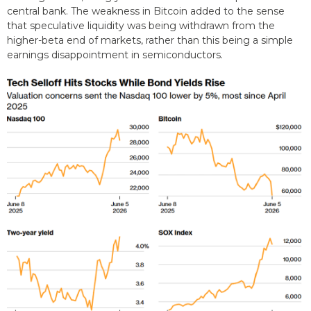
central bank. The weakness in Bitcoin added to the sense
that speculative liquidity was being withdrawn from the
higher-beta end of markets, rather than this being a simple
earnings disappointment in semiconductors.