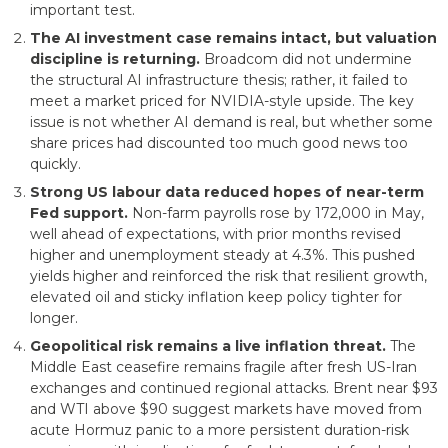
important test.
The AI investment case remains intact, but valuation
discipline is returning.
Broadcom did not undermine
the structural AI infrastructure thesis; rather, it failed to
meet a market priced for NVIDIA-style upside. The key
issue is not whether AI demand is real, but whether some
share prices had discounted too much good news too
quickly.
Strong US labour data reduced hopes of near-term
Fed support.
Non-farm payrolls rose by 172,000 in May,
well ahead of expectations, with prior months revised
higher and unemployment steady at 4.3%. This pushed
yields higher and reinforced the risk that resilient growth,
elevated oil and sticky inflation keep policy tighter for
longer.
Geopolitical risk remains a live inflation threat.
The
Middle East ceasefire remains fragile after fresh US-Iran
exchanges and continued regional attacks. Brent near $93
and WTI above $90 suggest markets have moved from
acute Hormuz panic to a more persistent duration-risk