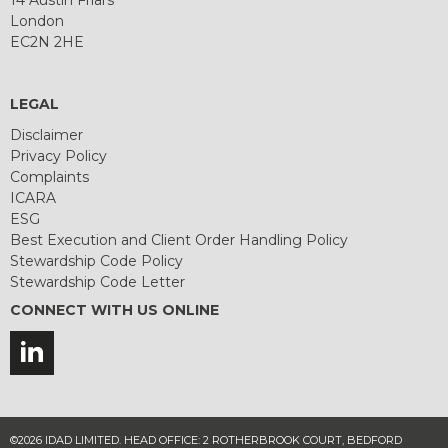
London
EC2N 2HE
LEGAL
Disclaimer
Privacy Policy
Complaints
ICARA
ESG
Best Execution and Client Order Handling Policy
Stewardship Code Policy
Stewardship Code Letter
CONNECT WITH US ONLINE
©2026 IDAD LIMITED. HEAD OFFICE: 2 ROTHERBROOK COURT, BEDFORD