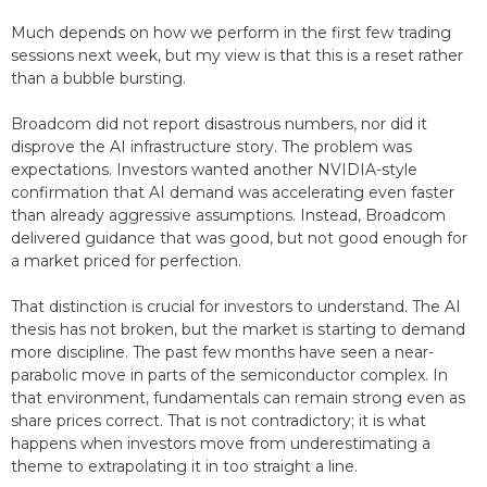
Much depends on how we perform in the first few trading
sessions next week, but my view is that this is a reset rather
than a bubble bursting.
Broadcom did not report disastrous numbers, nor did it
disprove the AI infrastructure story. The problem was
expectations. Investors wanted another NVIDIA-style
confirmation that AI demand was accelerating even faster
than already aggressive assumptions. Instead, Broadcom
delivered guidance that was good, but not good enough for
a market priced for perfection.
That distinction is crucial for investors to understand. The AI
thesis has not broken, but the market is starting to demand
more discipline. The past few months have seen a near-
parabolic move in parts of the semiconductor complex. In
that environment, fundamentals can remain strong even as
share prices correct. That is not contradictory; it is what
happens when investors move from underestimating a
theme to extrapolating it in too straight a line.