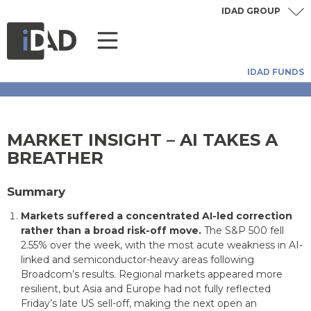
IDAD GROUP
IDAD FUNDS
MARKET INSIGHT – AI TAKES A
BREATHER
Summary
Markets suffered a concentrated AI-led correction
rather than a broad risk-off move.
The S&P 500 fell
2.55% over the week, with the most acute weakness in AI-
linked and semiconductor-heavy areas following
Broadcom’s results. Regional markets appeared more
resilient, but Asia and Europe had not fully reflected
Friday’s late US sell-off, making the next open an