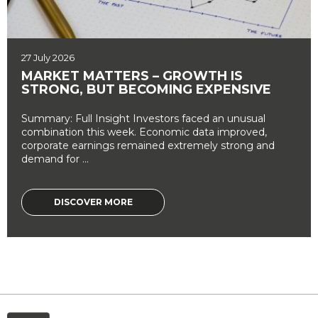
27 July 2026
MARKET MATTERS – GROWTH IS
STRONG, BUT BECOMING EXPENSIVE
Summary: Full Insight Investors faced an unusual
combination this week. Economic data improved,
corporate earnings remained extremely strong and
demand for ...
DISCOVER MORE