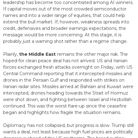
leadership has become too concentrated among AI winners.
If capital moves out of the most crowded semiconductor
names and into a wider range of equities, that could help
extend the bull market. If, however, weakness spreads into
credit, defensives and broader earnings expectations, the
message would be more concerning. At this stage, it is
probably just a warning shot rather than a regime change.
Plainly,
the Middle East
remains the other major risk. The
hoped-for clean peace deal has not arrived. US and Iranian
forces exchanged fresh attacks overnight on Friday, with US
Central Command reporting that it intercepted missiles and
drones in the Persian Gulf and responded with strikes on
Iranian radar sites. Missiles aimed at Bahrain and Kuwait were
intercepted, drones heading towards the Strait of Hormuz
were shot down, and fighting between Israel and Hezbollah
continued. This was the worst flare-up since the ceasefire
began and highlights how fragile the situation remains.
Diplomacy has not collapsed, but progress is slow. Trump still
wants a deal, not least because high fuel prices are politically