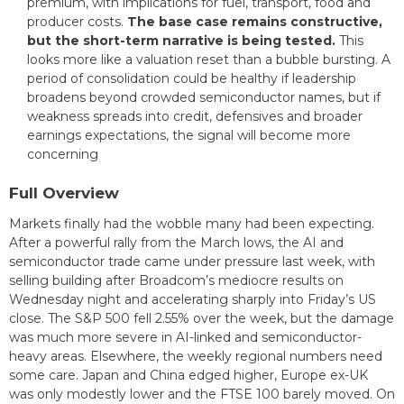
premium, with implications for fuel, transport, food and
producer costs.
The base case remains constructive,
but the short-term narrative is being tested.
This
looks more like a valuation reset than a bubble bursting. A
period of consolidation could be healthy if leadership
broadens beyond crowded semiconductor names, but if
weakness spreads into credit, defensives and broader
earnings expectations, the signal will become more
concerning
Full Overview
Markets finally had the wobble many had been expecting.
After a powerful rally from the March lows, the AI and
semiconductor trade came under pressure last week, with
selling building after Broadcom’s mediocre results on
Wednesday night and accelerating sharply into Friday’s US
close. The S&P 500 fell 2.55% over the week, but the damage
was much more severe in AI-linked and semiconductor-
heavy areas. Elsewhere, the weekly regional numbers need
some care. Japan and China edged higher, Europe ex-UK
was only modestly lower and the FTSE 100 barely moved. On