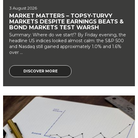
3 August 2026
MARKET MATTERS – TOPSY-TURVY
MARKETS DESPITE EARNINGS BEATS &
BOND MARKETS TEST WARSH
Summary: Where do we start!? By Friday evening, the
headline US indices looked almost calm: the S&P 500
and Nasdaq still gained approximately 1.0% and 1.6%
over ...
DISCOVER MORE