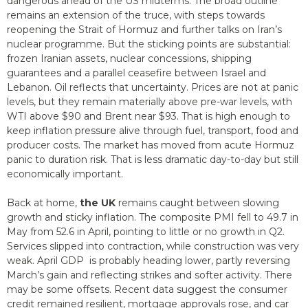
dangerous ahead of the US midterms. The broad outline
remains an extension of the truce, with steps towards
reopening the Strait of Hormuz and further talks on Iran’s
nuclear programme. But the sticking points are substantial:
frozen Iranian assets, nuclear concessions, shipping
guarantees and a parallel ceasefire between Israel and
Lebanon. Oil reflects that uncertainty. Prices are not at panic
levels, but they remain materially above pre-war levels, with
WTI above $90 and Brent near $93. That is high enough to
keep inflation pressure alive through fuel, transport, food and
producer costs. The market has moved from acute Hormuz
panic to duration risk. That is less dramatic day-to-day but still
economically important.
Back at home,
the UK
remains caught between slowing
growth and sticky inflation. The composite PMI fell to 49.7 in
May from 52.6 in April, pointing to little or no growth in Q2.
Services slipped into contraction, while construction was very
weak. April GDP is probably heading lower, partly reversing
March’s gain and reflecting strikes and softer activity. There
may be some offsets. Recent data suggest the consumer
credit remained resilient, mortgage approvals rose, and car