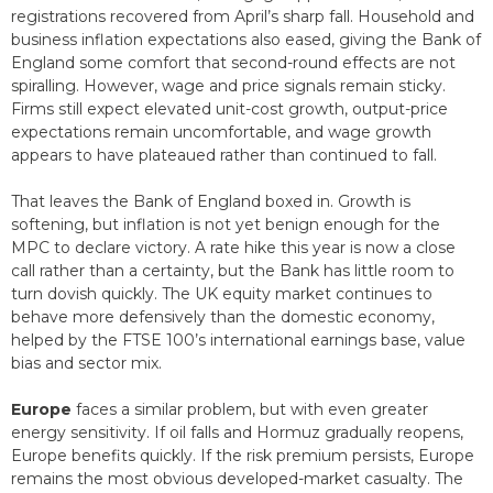
registrations recovered from April’s sharp fall. Household and
business inflation expectations also eased, giving the Bank of
England some comfort that second-round effects are not
spiralling. However, wage and price signals remain sticky.
Firms still expect elevated unit-cost growth, output-price
expectations remain uncomfortable, and wage growth
appears to have plateaued rather than continued to fall.
That leaves the Bank of England boxed in. Growth is
softening, but inflation is not yet benign enough for the
MPC to declare victory. A rate hike this year is now a close
call rather than a certainty, but the Bank has little room to
turn dovish quickly. The UK equity market continues to
behave more defensively than the domestic economy,
helped by the FTSE 100’s international earnings base, value
bias and sector mix.
Europe
faces a similar problem, but with even greater
energy sensitivity. If oil falls and Hormuz gradually reopens,
Europe benefits quickly. If the risk premium persists, Europe
remains the most obvious developed-market casualty. The