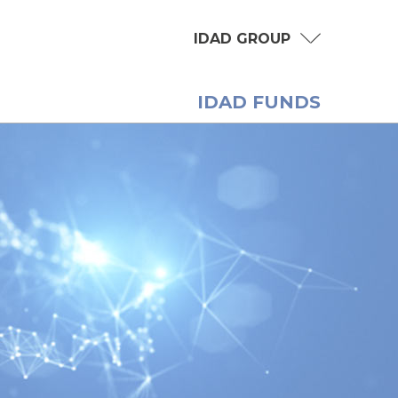
IDAD GROUP
IDAD FUNDS