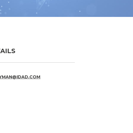
AILS
RYMAN@IDAD.COM