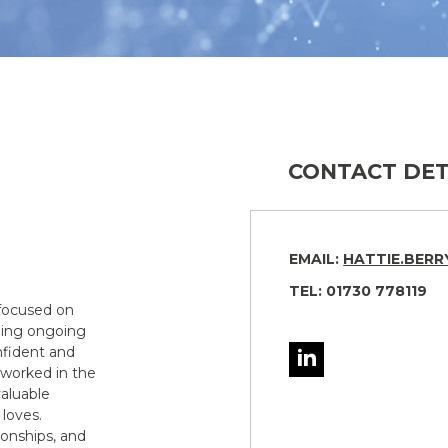
CONTACT DET
EMAIL:
HATTIE.BER
TEL: 01730 778119
 focused on
iding ongoing
nfident and
 worked in the
aluable
loves.
ionships, and