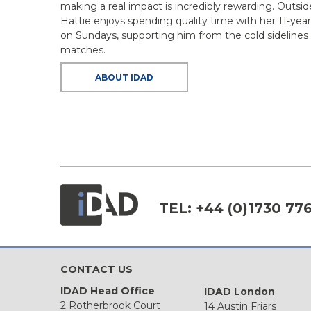
making a real impact is incredibly rewarding. Outsid
Hattie enjoys spending quality time with her 11-year-
on Sundays, supporting him from the cold sidelines a
matches.
ABOUT IDAD
TEL:
+44 (0)1730 77
CONTACT US
IDAD Head Office
IDAD London
2 Rotherbrook Court
14 Austin Friars