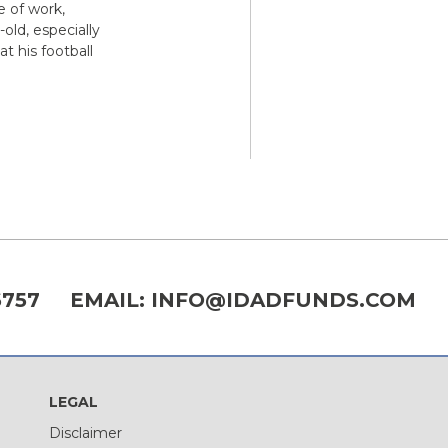
e of work,
old, especially
t his football
6757
EMAIL:
INFO@IDADFUNDS.COM
LEGAL
Disclaimer