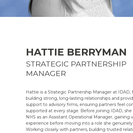
HATTIE BERRYMAN
STRATEGIC PARTNERSHIP
MANAGER
Hattie is a Strategic Partnership Manager at IDAD,
building strong, long-lasting relationships and prov
support to advisory firms, ensuring partners feel co
supported at every stage. Before joining IDAD, she
NHS as an Assistant Operational Manager, gaining v
experience before moving into a role she genuinely 
Working closely with partners, building trusted relat