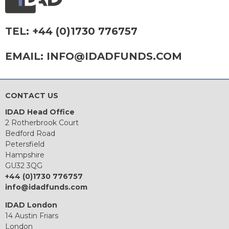
TEL:
+44 (0)1730 776757
EMAIL:
INFO@IDADFUNDS.COM
CONTACT US
IDAD Head Office
2 Rotherbrook Court
Bedford Road
Petersfield
Hampshire
GU32 3QG
+44 (0)1730 776757
info@idadfunds.com
IDAD London
14 Austin Friars
London