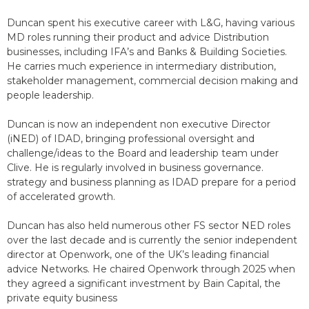
Duncan spent his executive career with L&G, having various
MD roles running their product and advice Distribution
businesses, including IFA’s and Banks & Building Societies.
He carries much experience in intermediary distribution,
stakeholder management, commercial decision making and
people leadership.
Duncan is now an independent non executive Director
(iNED) of IDAD, bringing professional oversight and
challenge/ideas to the Board and leadership team under
Clive. He is regularly involved in business governance.
strategy and business planning as IDAD prepare for a period
of accelerated growth.
Duncan has also held numerous other FS sector NED roles
over the last decade and is currently the senior independent
director at Openwork, one of the UK’s leading financial
advice Networks. He chaired Openwork through 2025 when
they agreed a significant investment by Bain Capital, the
private equity business