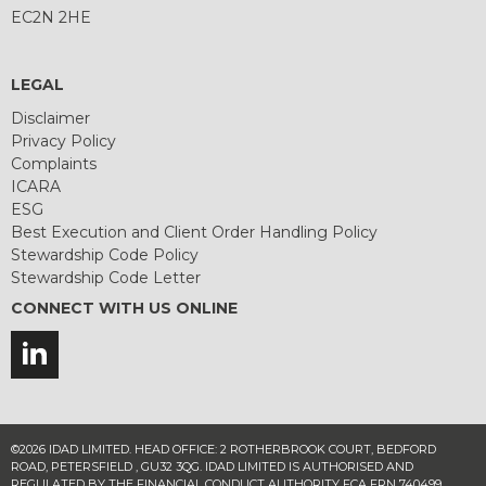
EC2N 2HE
LEGAL
Disclaimer
Privacy Policy
Complaints
ICARA
ESG
Best Execution and Client Order Handling Policy
Stewardship Code Policy
Stewardship Code Letter
CONNECT WITH US ONLINE
©2026 IDAD LIMITED. HEAD OFFICE: 2 ROTHERBROOK COURT, BEDFORD
ROAD, PETERSFIELD , GU32 3QG. IDAD LIMITED IS AUTHORISED AND
REGULATED BY THE FINANCIAL CONDUCT AUTHORITY FCA FRN 740499.