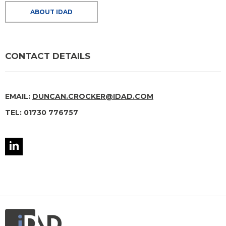
ABOUT IDAD
CONTACT DETAILS
EMAIL:
DUNCAN.CROCKER@IDAD.COM
TEL: 01730 776757