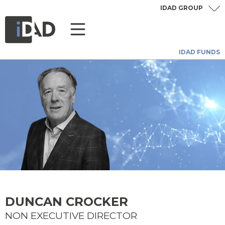
IDAD GROUP
IDAD FUNDS
DUNCAN CROCKER
NON EXECUTIVE DIRECTOR