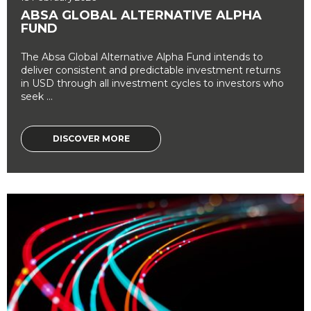
ABSA GLOBAL ALTERNATIVE ALPHA
FUND
The Absa Global Alternative Alpha Fund intends to
deliver consistent and predictable investment returns
in USD through all investment cycles to investors who
seek ...
DISCOVER MORE