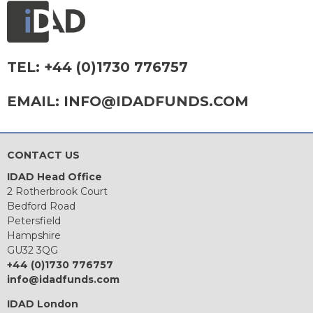
TEL:
+44 (0)1730 776757
EMAIL:
INFO@IDADFUNDS.COM
CONTACT US
IDAD Head Office
2 Rotherbrook Court
Bedford Road
Petersfield
Hampshire
GU32 3QG
+44 (0)1730 776757
info@idadfunds.com
IDAD London