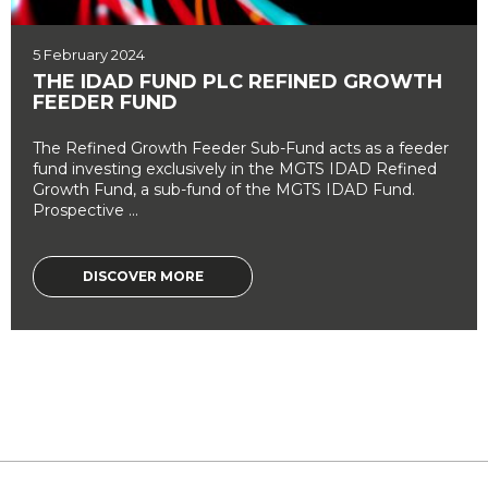
5 February 2024
THE IDAD FUND PLC REFINED GROWTH
FEEDER FUND
The Refined Growth Feeder Sub-Fund acts as a feeder
fund investing exclusively in the MGTS IDAD Refined
Growth Fund, a sub-fund of the MGTS IDAD Fund.
Prospective ...
DISCOVER MORE