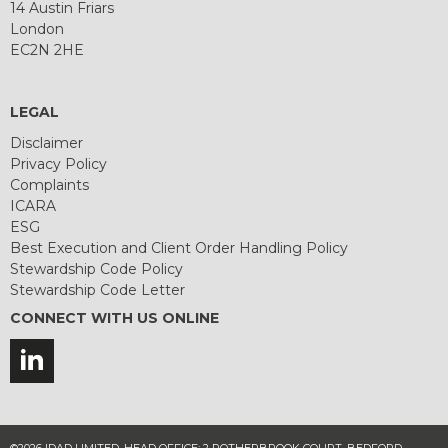
14 Austin Friars
London
EC2N 2HE
LEGAL
Disclaimer
Privacy Policy
Complaints
ICARA
ESG
Best Execution and Client Order Handling Policy
Stewardship Code Policy
Stewardship Code Letter
CONNECT WITH US ONLINE