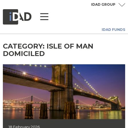
IDAD GROUP
IDAD FUNDS
CATEGORY:
ISLE OF MAN
DOMICILED
18 February 2026